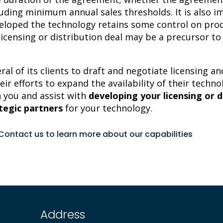
uding minimum annual sales thresholds. It is also 
loped the technology retains some control on pro
 licensing or distribution deal may be a precursor t
ral of its clients to draft and negotiate licensing 
eir efforts to expand the availability of their techn
 you and assist with
developing your licensing or d
ategic partners
for your technology.
Contact us to learn more about our capabilities
Address