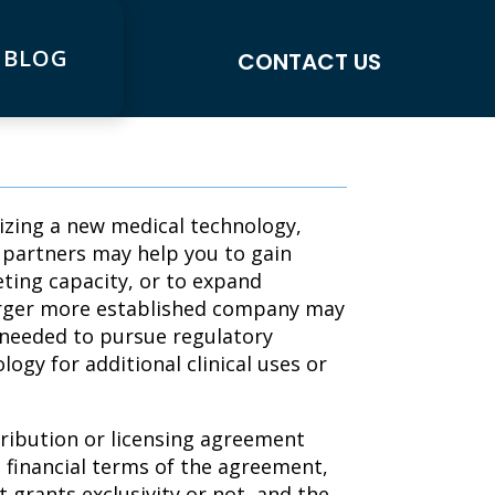
 BLOG
CONTACT US
lizing a new medical technology,
c partners may help you to gain
ting capacity, or to expand
larger more established company may
 needed to pursue regulatory
ogy for additional clinical uses or
tribution or licensing agreement
 financial terms of the agreement,
grants exclusivity or not, and the