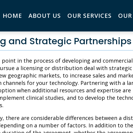
HOME
ABOUT US
OUR SERVICES
OUR
g and Strategic Partnerships
n point in the process of developing and commercia
ursue a licensing or distribution deal with strategi
ew geographic markets, to increase sales and marke
n channels for your technology. Partnering with a 
option when additional resources and expertise are
mplement clinical studies, and to develop the technol
s.
ly, there are considerable differences between a dis
depending on a number of factors. In addition to the
e duration of the agreement, whether the agreement 