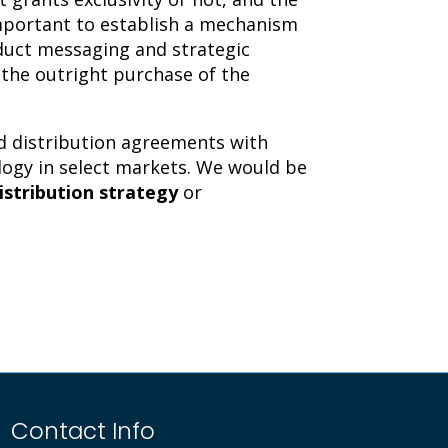
important to establish a mechanism
duct messaging and strategic
o the outright purchase of the
and distribution agreements with
ology in select markets. We would be
istribution strategy
or
Contact Info