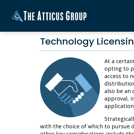
Technology Licensin
At a certai
opting to p
access to n
distributio
also be an 
approval, i
application
Strategical
with the choice of which to pursue 
other key considerations include th