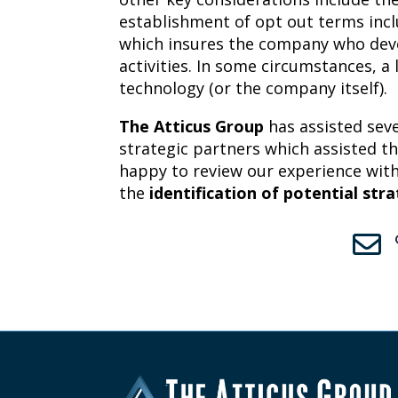
establishment of opt out terms incl
which insures the company who deve
activities. In some circumstances, a
technology (or the company itself).
The Atticus Group
has assisted seve
strategic partners which assisted th
happy to review our experience with
the
identification of potential str
